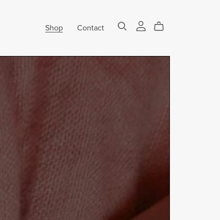
Shop
Contact