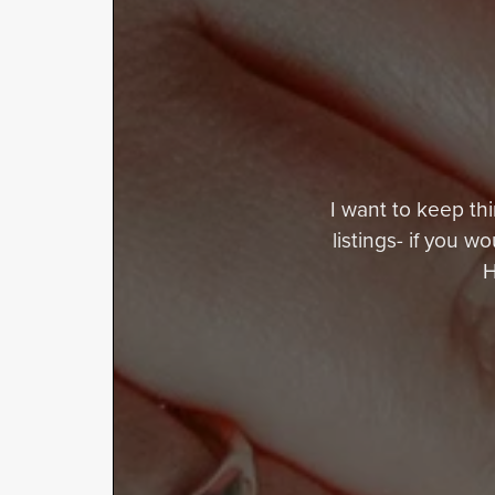
I want to keep thi
listings- if you w
H