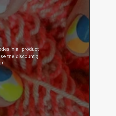
odes in all product
use the discount :)
t!