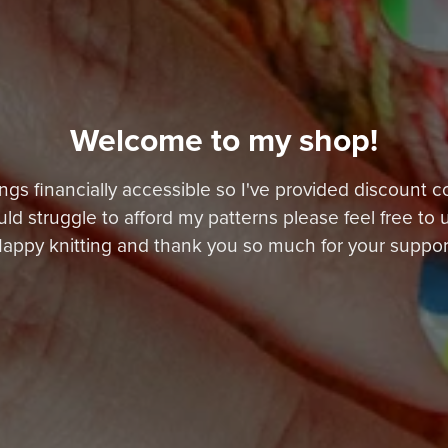
Welcome to my shop!
ngs financially accessible so I've provided discount c
ould struggle to afford my patterns please feel free to 
appy knitting and thank you so much for your suppor